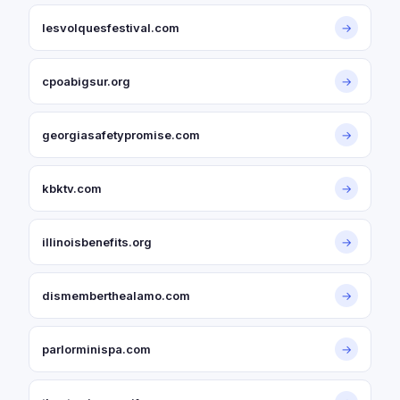
lesvolquesfestival.com
→
cpoabigsur.org
→
georgiasafetypromise.com
→
kbktv.com
→
illinoisbenefits.org
→
dismemberthealamo.com
→
parlorminispa.com
→