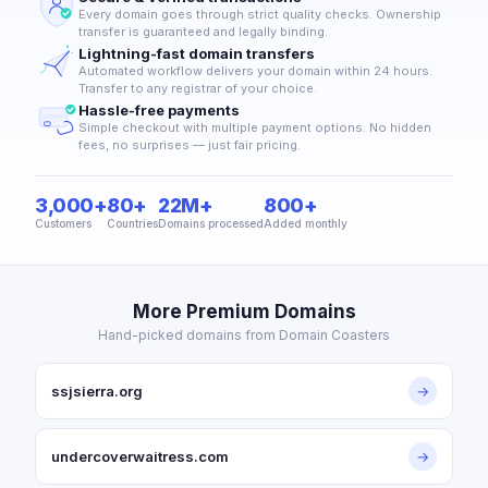
Every domain goes through strict quality checks. Ownership
transfer is guaranteed and legally binding.
Lightning-fast domain transfers
Automated workflow delivers your domain within 24 hours.
Transfer to any registrar of your choice.
Hassle-free payments
Simple checkout with multiple payment options. No hidden
fees, no surprises — just fair pricing.
3,000+
80+
22M+
800+
Customers
Countries
Domains processed
Added monthly
More Premium Domains
Hand-picked domains from Domain Coasters
ssjsierra.org
→
undercoverwaitress.com
→