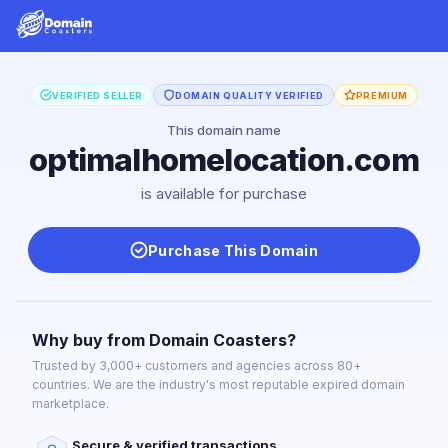
VERIFIED SELLER
DOMAIN QUALITY VERIFIED
PREMIUM
This domain name
optimalhomelocation.com
is available for purchase
Purchase This Domain
Why buy from Domain Coasters?
Trusted by 3,000+ customers and agencies across 80+
countries. We are the industry's most reputable expired domain
marketplace.
Secure & verified transactions